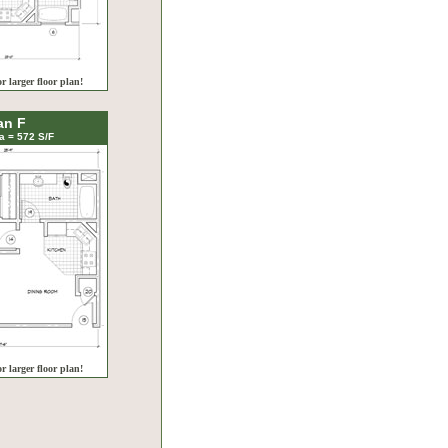
or larger floor plan!
an F
a = 572 S/F
or larger floor plan!