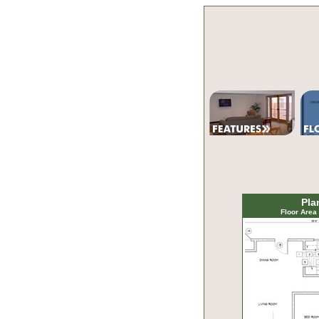
Pla
Floor Area