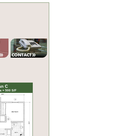
an C
a = 500 S/F