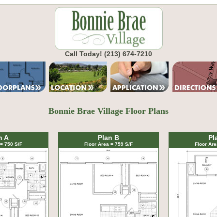
Call Today!
(213) 674-7210
Bonnie Brae Village Floor Plans
n A
Plan B
Pl
 = 750 S/F
Floor Area = 759 S/F
Floor Are