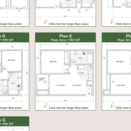
 larger floor plan!
Click here for larger floor plan!
Click here f
n D
Plan E
Pl
 = 505 S/F
Floor Area = 553 S/F
Floor Are
 larger floor plan!
Click here for larger floor plan!
Click here f
n G
 = 506 S/F