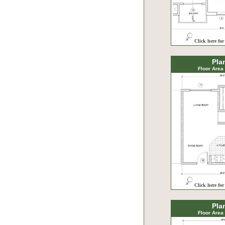
Click here for
Pla
Floor Area
Click here for
Pla
Floor Area